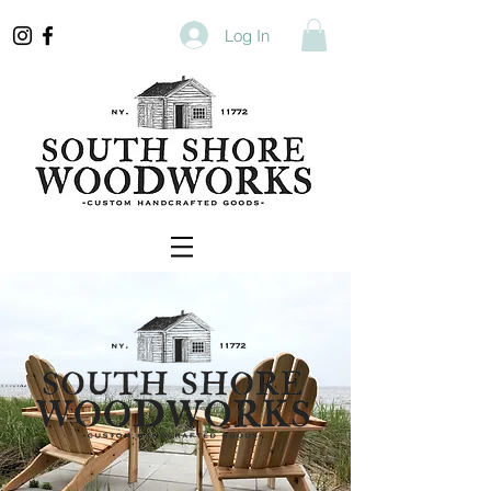
Log In