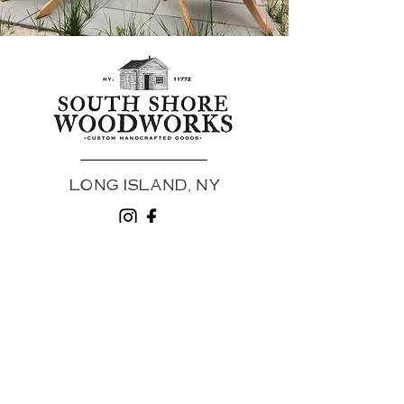
LONG ISLAND, NY
HOME //
UPCOMING EVENTS //
SHOP //
CUSTOM ORDERS //
INSPIRATION //