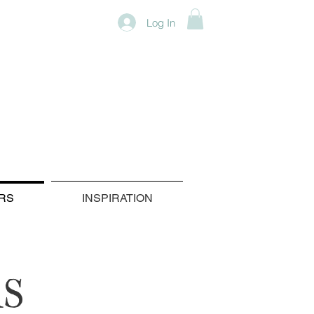
Log In
RS
INSPIRATION
S