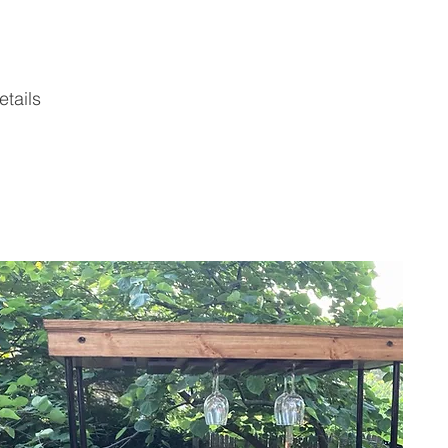
tails