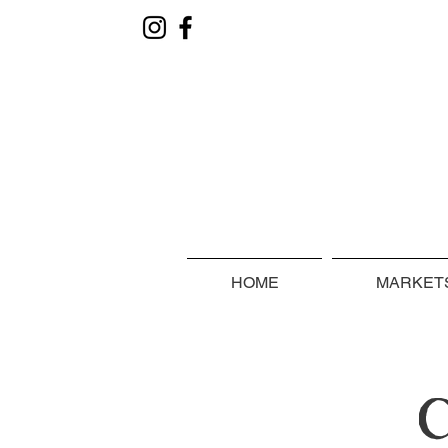
HOME
MARKETS