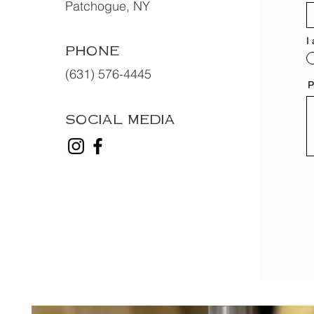
Patchogue, NY
I
PHONE
(631) 576-4445
P
SOCIAL MEDIA