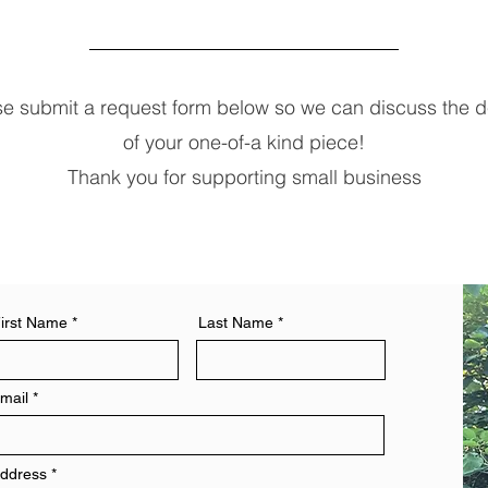
se submit a request form below so we can discuss the de
of your one-of-a kind piece!
Thank you for supporting small business
irst Name
Last Name
mail
ddress