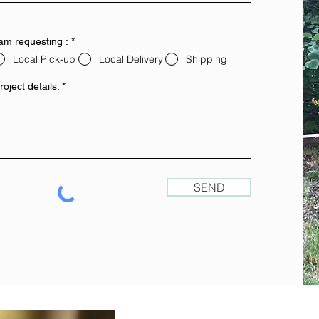
 am requesting :
*
Local Pick-up
Local Delivery
Shipping
roject details:
SEND