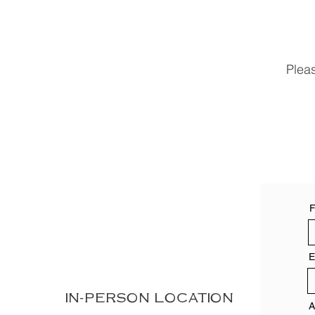
Plea
F
E
IN-PERSON LOCATION
A