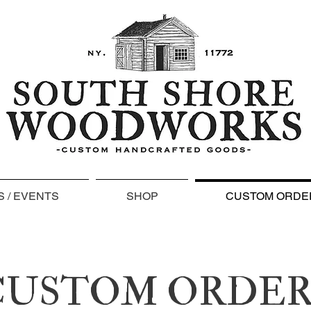
 / EVENTS
SHOP
CUSTOM ORDE
CUSTOM ORDER